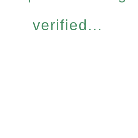
verified...