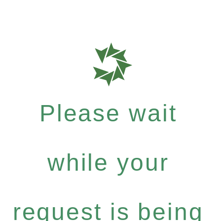
Please wait
while your
request is being