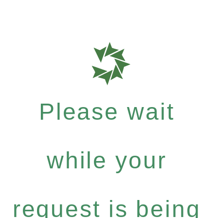
Please wait
while your
request is being