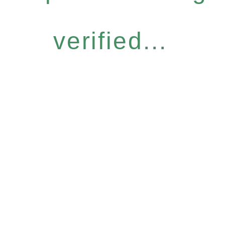
verified...