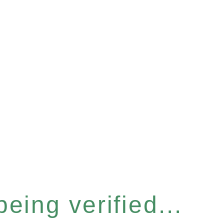
eing verified...