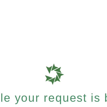
e your request is b