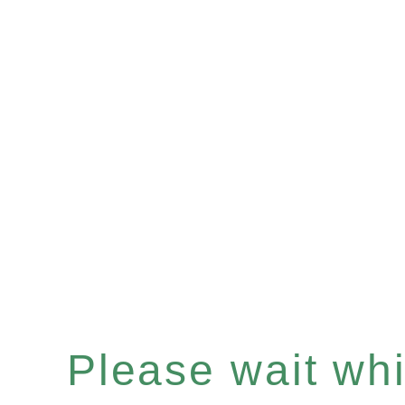
Please wait whil