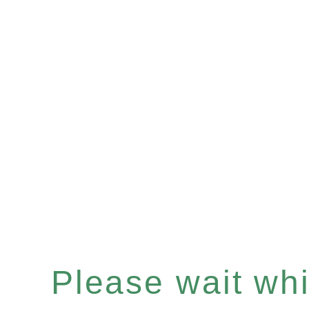
Please wait whil