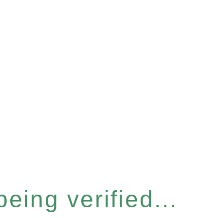
eing verified...