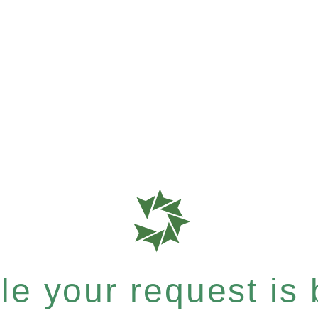
e your request is b