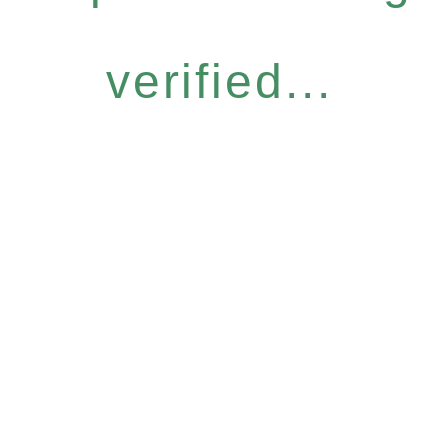
verified...