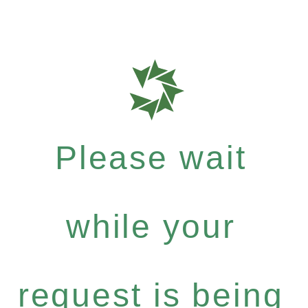
Please wait
while your
request is being