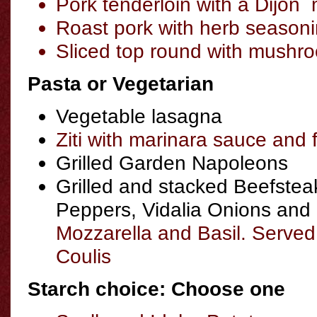
Pork tenderloin with a Dijon 
Roast pork with herb season
Sliced top round with mushr
Pasta or Vegetarian
Vegetable lasagna
Ziti with marinara sauce and f
Grilled Garden Napoleons
Grilled and stacked Beefste
Peppers, Vidalia Onions and
Mozzarella and Basil. Served
Coulis
Starch choice: Choose one