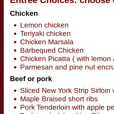
Chicken
Lemon chicken
Teriyaki chicken
Chicken Marsala
Barbequed Chicken
Chicken Picatta ( with lemon
Parmesan and pine nut encru
Beef or pork
Sliced New York Strip Sirloin
Maple Braised short ribs
Pork Tenderloin with apple p