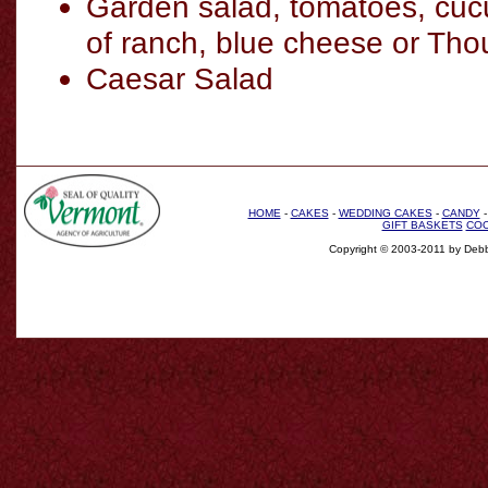
Garden salad, tomatoes, cuc
of ranch, blue cheese or Tho
Caesar Salad
HOME
-
CAKES
-
WEDDING CAKES
-
CANDY
GIFT BASKETS
COO
Copyright © 2003-2011 by Debb