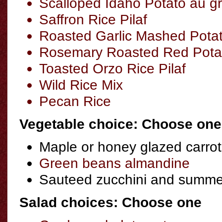
Scalloped Idaho Potato au gr
Saffron Rice Pilaf
Roasted Garlic Mashed Pota
Rosemary Roasted Red Pota
Toasted Orzo Rice Pilaf
Wild Rice Mix
Pecan Rice
Vegetable choice: Choose one
Maple or honey glazed carrot
Green beans almandine
Sauteed zucchini and summe
Salad choices: Choose one