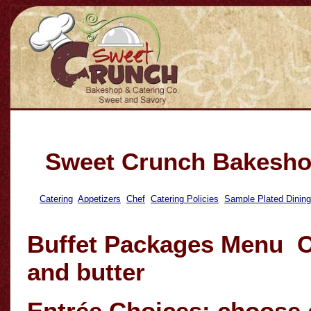
Sweet Crunch Bakesho
Catering
Appetizers
Chef
Catering Policies
Sample Plated Dinin
Buffet Packages Menu C
and butter
Entrée Choices: choose 