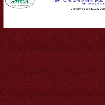
HOME
-
CAKES
-
WEDDING CAKES
-
CANDY
GIFT BASKETS
COO
Copyright © 2003-2011 by Debb