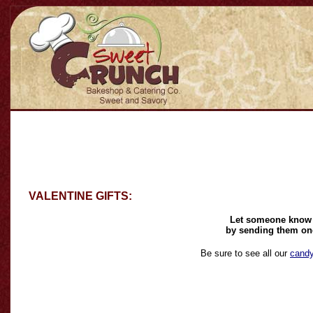
VALENTINE GIFTS:
Let someone know t
by sending them one 
Be sure to see all our
cand