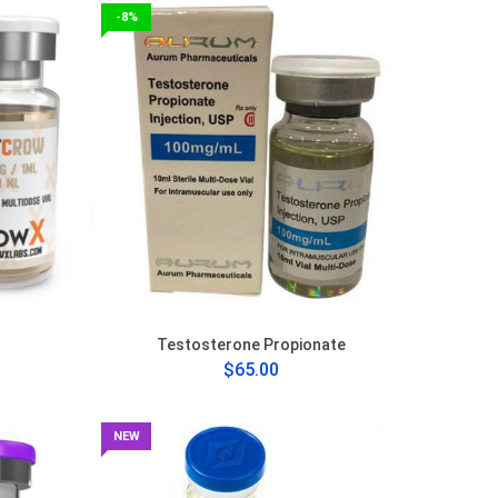
-8%
Testosterone Propionate
$65.00
NEW