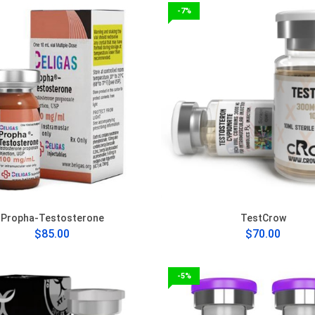
-7%
Propha-Testosterone
TestCrow
$85.00
$70.00
-5%