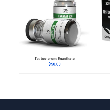
Testosterone Enanthate
$50.00