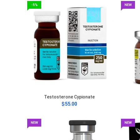
-5%
NEW
Testosterone Cypionate
$55.00
NEW
NEW