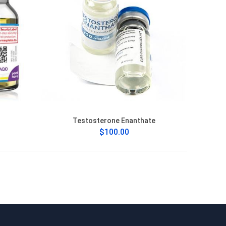
Testosterone Enanthate
$100.00