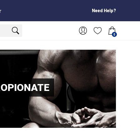
Need Help?
T
0
ROPIONATE