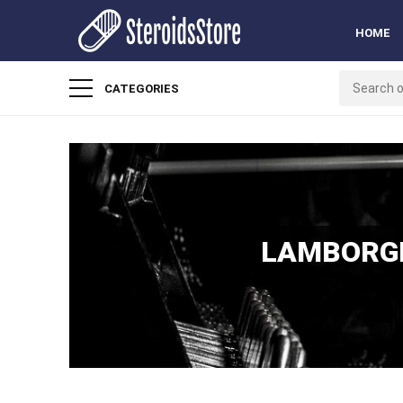
HOME
CATEGORIES
LAMBORGH