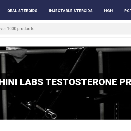
ORAL STEROIDS
INJECTABLE STEROIDS
HGH
PC
INI LABS TESTOSTERONE P