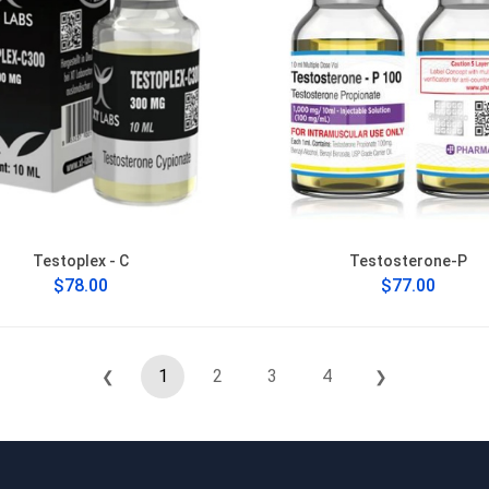
Testoplex - C
Testosterone-P
$78.00
$77.00
1
2
3
4
❮
❯