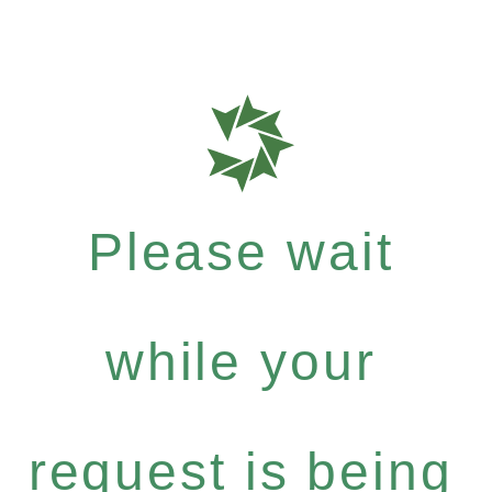
Please wait
while your
request is being