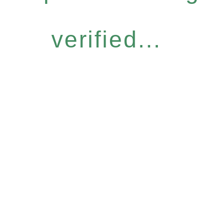
verified...