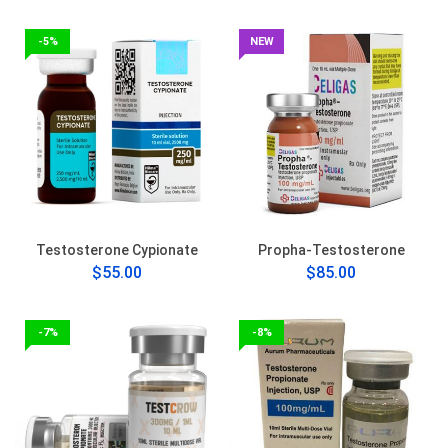
-5%
NEW
Testosterone Cypionate
Propha-Testosterone
$55.00
$85.00
-7%
-8%