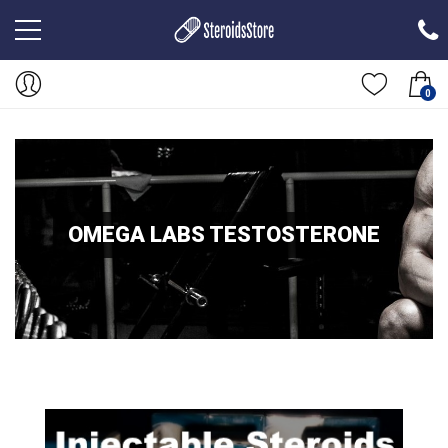
0
OMEGA LABS TESTOSTERONE