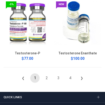
-5%
NEW
Testosterone-P
Testosterone Enanthate
$77.00
$100.00
1
2
3
4
❮
❯
QUICK LINKS