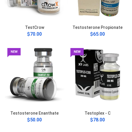
TestCrow
Testosterone Propionate
$70.00
$65.00
NEW
NEW
Testosterone Enanthate
Testoplex - C
$50.00
$78.00