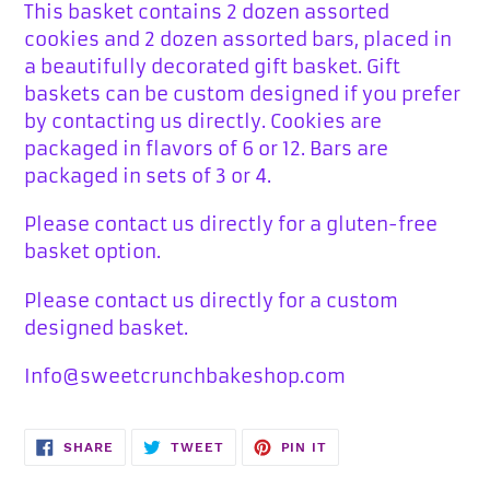
This basket contains 2 dozen assorted
cookies and 2 dozen assorted bars, placed in
a beautifully decorated gift basket. Gift
baskets can be custom designed if you prefer
by contacting us directly. Cookies are
packaged in flavors of 6 or 12. Bars are
packaged in sets of 3 or 4.
Please contact us directly for a gluten-free
basket option.
Please contact us directly for a custom
designed basket.
Info@sweetcrunchbakeshop.com
SHARE
TWEET
PIN
SHARE
TWEET
PIN IT
ON
ON
ON
FACEBOOK
TWITTER
PINTEREST