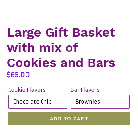
Large Gift Basket
with mix of
Cookies and Bars
Regular
$65.00
price
Cookie Flavors
Bar Flavors
ADD TO CART