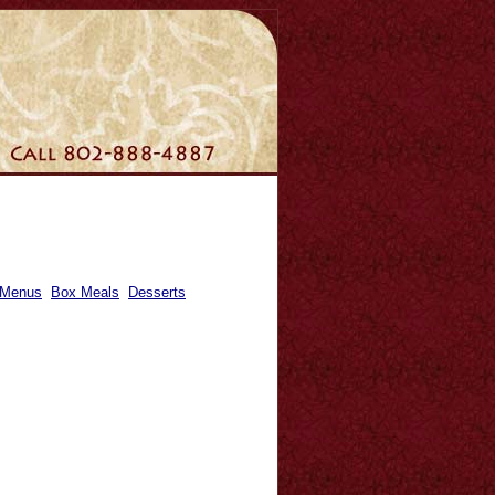
 Menus
Box Meals
Desserts