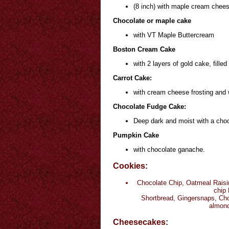
(8 inch) with maple cream chees
Chocolate or maple cake
with VT Maple Buttercream
Boston Cream Cake
with 2 layers of gold cake, fill
Carrot Cake:
with cream cheese frosting and 
Chocolate Fudge Cake:
Deep dark and moist with a choco
Pumpkin Cake
with chocolate ganache.
Cookies:
Chocolate Chip, Oatmeal Raisi
chip 
Shortbread, Gingersnaps, Cho
almond
Cheesecakes: