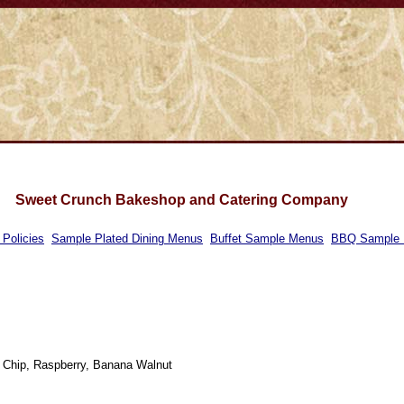
Sweet Crunch Bakeshop and Catering Company
 Policies
Sample Plated Dining Menus
Buffet Sample Menus
BBQ Sample
 Chip, Raspberry, Banana Walnut