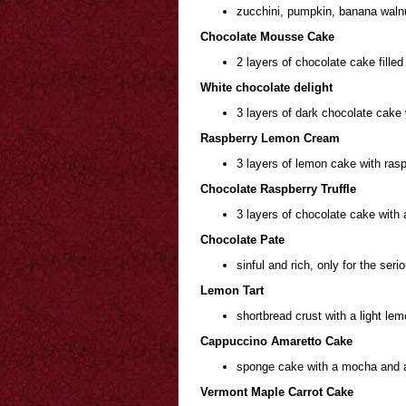
zucchini, pumpkin, banana waln
Chocolate Mousse Cake
2 layers of chocolate cake fill
White chocolate delight
3 layers of dark chocolate cake 
Raspberry Lemon Cream
3 layers of lemon cake with rasp
Chocolate Raspberry Truffle
3 layers of chocolate cake with 
Chocolate Pate
sinful and rich, only for the seri
Lemon Tart
shortbread crust with a light lemo
Cappuccino Amaretto Cake
sponge cake with a mocha and 
Vermont Maple Carrot Cake