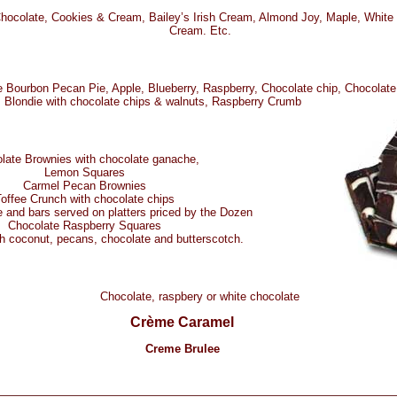
Chocolate, Cookies & Cream, Bailey’s Irish Cream, Almond Joy, Maple, White
Cream. Etc.
 Bourbon Pecan Pie, Apple, Blueberry, Raspberry, Chocolate chip, Chocolat
Blondie with chocolate chips & walnuts, Raspberry Crumb
late Brownies with chocolate ganache,
Lemon Squares
Carmel Pecan Brownies
offee Crunch with chocolate chips
 and bars served on platters priced by the Dozen
Chocolate Raspberry Squares
h coconut, pecans, chocolate and butterscotch.
Chocolate, raspbery or white chocolate
Crème Caramel
Creme Brulee