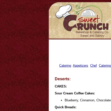
Catering
Appetizers
Chef
Catering
Deserts:
CAKES:
Sour Cream Coffee Cakes:
Blueberry, Cinnamon, Chocolate
Quick Breads: