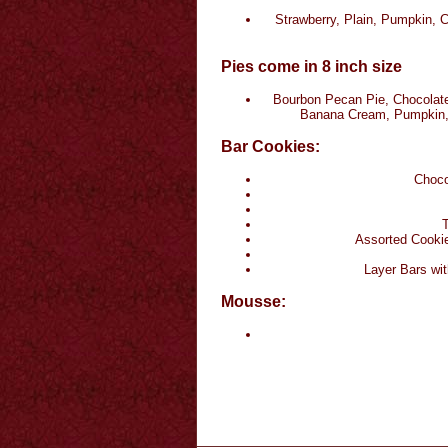
Strawberry, Plain, Pumpkin, 
Pies come in 8 inch size
Bourbon Pecan Pie, Chocolate
Banana Cream, Pumpkin, 
Bar Cookies:
Choco
T
Assorted Cookie
Layer Bars wit
Mousse: