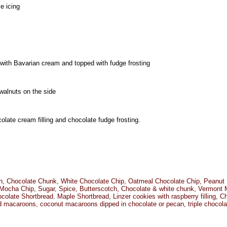
e icing
ed with Bavarian cream and topped with fudge frosting
walnuts on the side
late cream filling and chocolate fudge frosting.
n, Chocolate Chunk, White Chocolate Chip, Oatmeal Chocolate Chip, Peanut 
Mocha Chip, Sugar, Spice, Butterscotch, Chocolate & white chunk, Vermont 
colate Shortbread. Maple Shortbread, Linzer cookies with raspberry filling, 
 macaroons, coconut macaroons dipped in chocolate or pecan, triple chocola