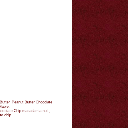
Butter, Peanut Butter Chocolate
Maple.
Chocolate Chip macadamia nut ,
te chip.