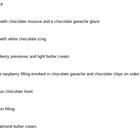
ut
ed with chocolate mousse and a chocolate ganache glaze.
with white chocolate icing.
berry preserves and light butter cream.
a raspberry filling enrobed in chocolate ganache and chocolate chips on sides
ous chocolate lover.
n filling.
almond butter cream.