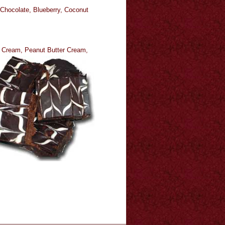
 Chocolate, Blueberry, Coconut
e Cream, Peanut Butter Cream,