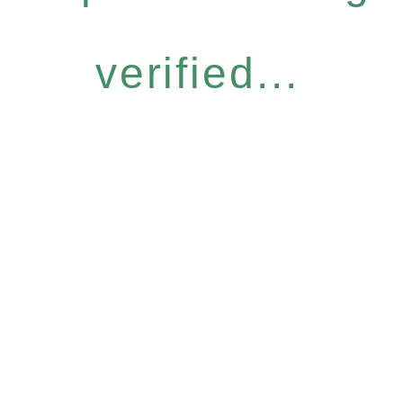
verified...