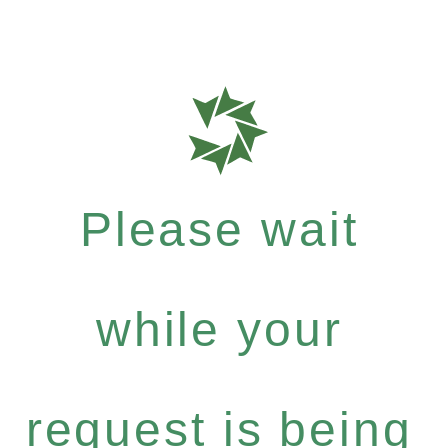
Please wait
while your
request is being