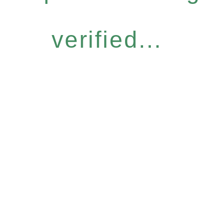
verified...