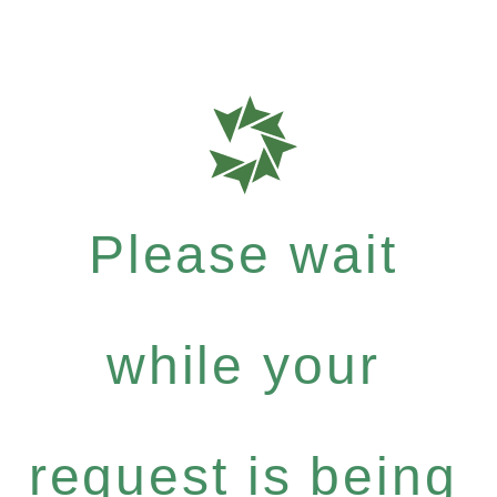
Please wait
while your
request is being