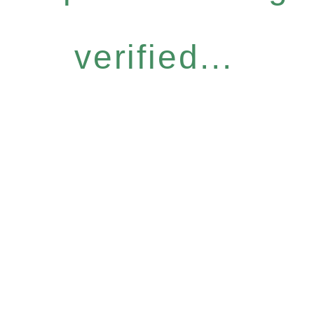
verified...