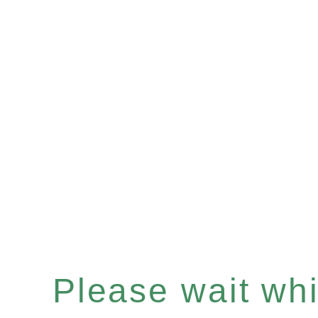
Please wait whil