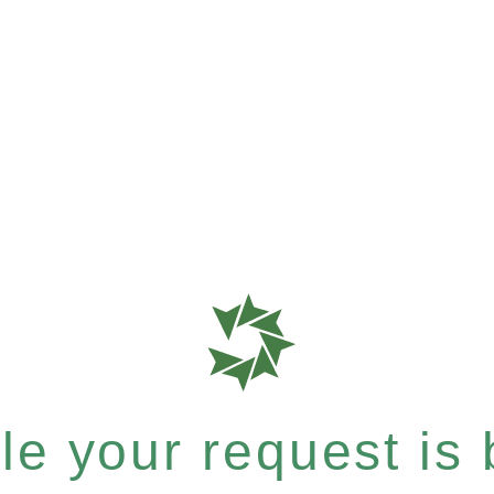
e your request is b