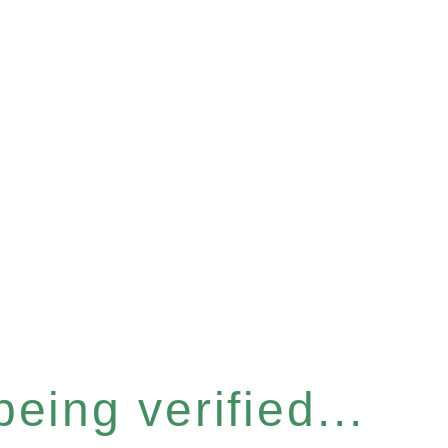
eing verified...