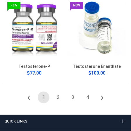
-5%
NEW
Testosterone-P
Testosterone Enanthate
$77.00
$100.00
1
2
3
4
❮
❯
QUICK LINKS