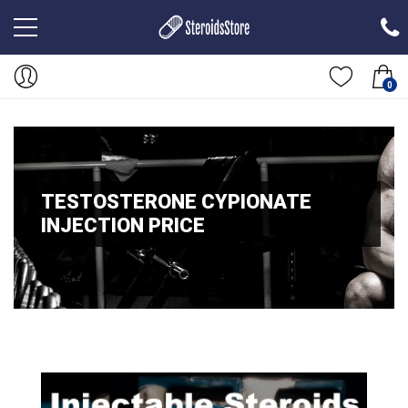
0
TESTOSTERONE CYPIONATE
INJECTION PRICE