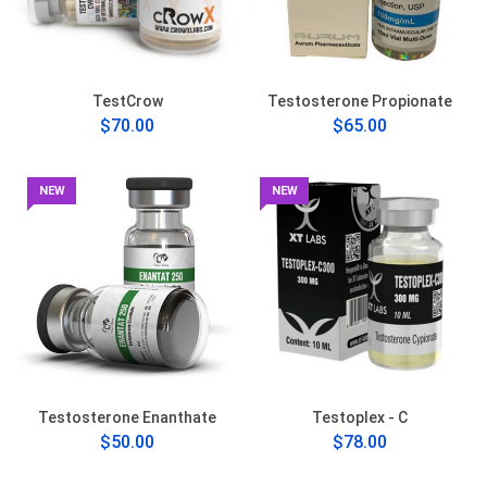
TestCrow
Testosterone Propionate
$70.00
$65.00
NEW
NEW
Testosterone Enanthate
Testoplex - C
$50.00
$78.00