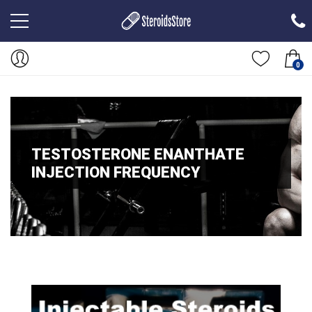
0
TESTOSTERONE ENANTHATE
INJECTION FREQUENCY