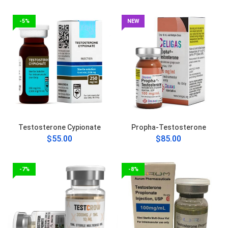
-5%
NEW
Testosterone Cypionate
Propha-Testosterone
$55.00
$85.00
-7%
-8%