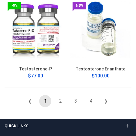
-5%
NEW
Testosterone-P
Testosterone Enanthate
$77.00
$100.00
1
2
3
4
❮
❯
QUICK LINKS