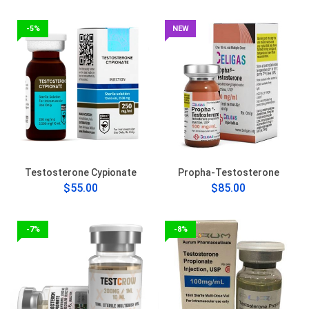
-5%
NEW
Testosterone Cypionate
Propha-Testosterone
$55.00
$85.00
-7%
-8%