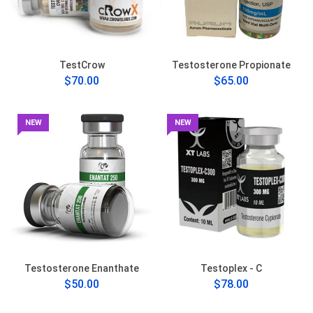
TestCrow
Testosterone Propionate
$70.00
$65.00
NEW
NEW
Testosterone Enanthate
Testoplex - C
$50.00
$78.00