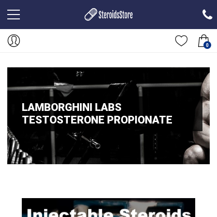
0
LAMBORGHINI LABS
TESTOSTERONE PROPIONATE