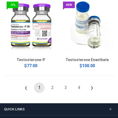
-5%
NEW
Testosterone-P
Testosterone Enanthate
$77.00
$100.00
1
2
3
4
❮
❯
QUICK LINKS