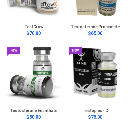
TestCrow
Testosterone Propionate
$70.00
$65.00
NEW
NEW
Testosterone Enanthate
Testoplex - C
$50.00
$78.00