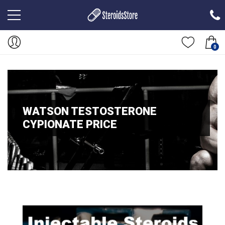
0
WATSON TESTOSTERONE
CYPIONATE PRICE