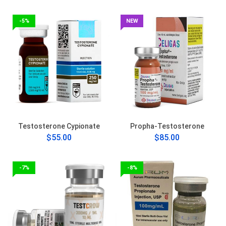
-5%
NEW
Testosterone Cypionate
Propha-Testosterone
$55.00
$85.00
-7%
-8%