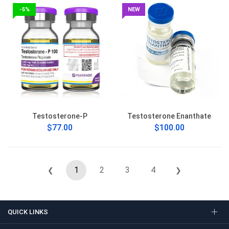
-5%
NEW
Testosterone-P
Testosterone Enanthate
$77.00
$100.00
1
2
3
4
❮
❯
QUICK LINKS