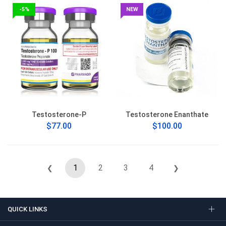
-5%
NEW
Testosterone-P
Testosterone Enanthate
$77.00
$100.00
1
2
3
4
❮
❯
QUICK LINKS