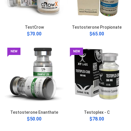
TestCrow
Testosterone Propionate
$70.00
$65.00
NEW
NEW
Testosterone Enanthate
Testoplex - C
$50.00
$78.00