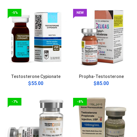
-5%
NEW
Testosterone Cypionate
Propha-Testosterone
$55.00
$85.00
-7%
-8%