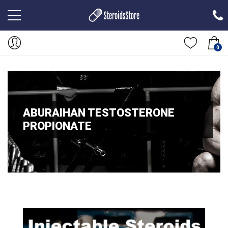
0
ABURAIHAN TESTOSTERONE
PROPIONATE