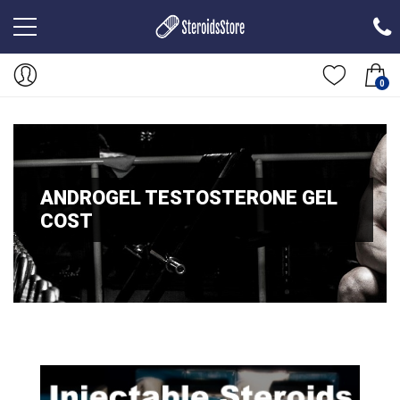
0
ANDROGEL TESTOSTERONE GEL
COST