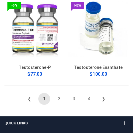
-5%
NEW
Testosterone-P
Testosterone Enanthate
$77.00
$100.00
1
2
3
4
❮
❯
QUICK LINKS