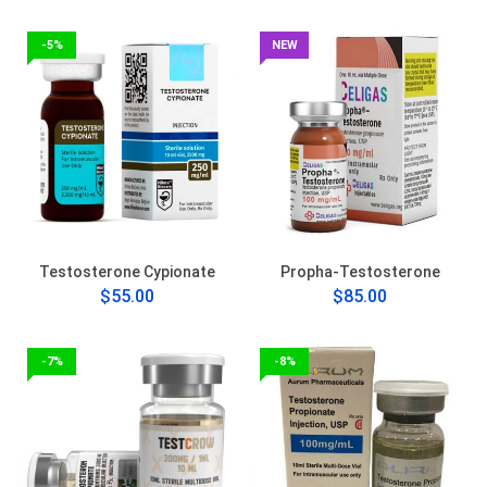
-5%
NEW
Testosterone Cypionate
Propha-Testosterone
$55.00
$85.00
-7%
-8%