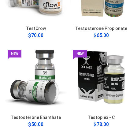
TestCrow
Testosterone Propionate
$70.00
$65.00
NEW
NEW
Testosterone Enanthate
Testoplex - C
$50.00
$78.00