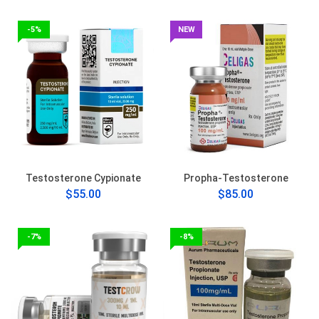
-5%
NEW
Testosterone Cypionate
Propha-Testosterone
$55.00
$85.00
-7%
-8%