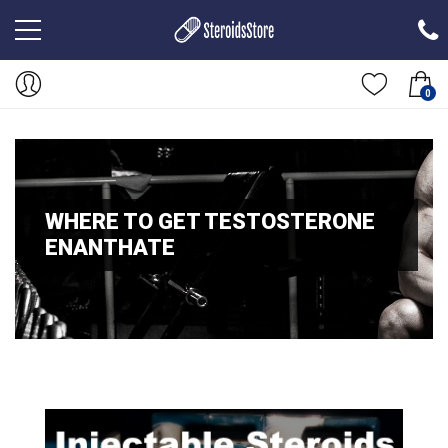
0
WHERE TO GET TESTOSTERONE
ENANTHATE