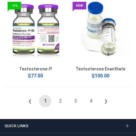
-5%
NEW
Testosterone-P
Testosterone Enanthate
$77.00
$100.00
1
2
3
4
❮
❯
QUICK LINKS