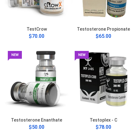
TestCrow
Testosterone Propionate
$70.00
$65.00
NEW
NEW
Testosterone Enanthate
Testoplex - C
$50.00
$78.00