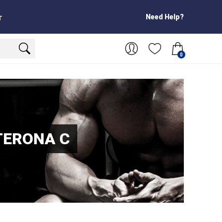
Need Help?
T
0
TERONA C