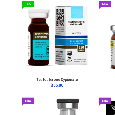
-5%
NEW
Testosterone Cypionate
$55.00
NEW
NEW