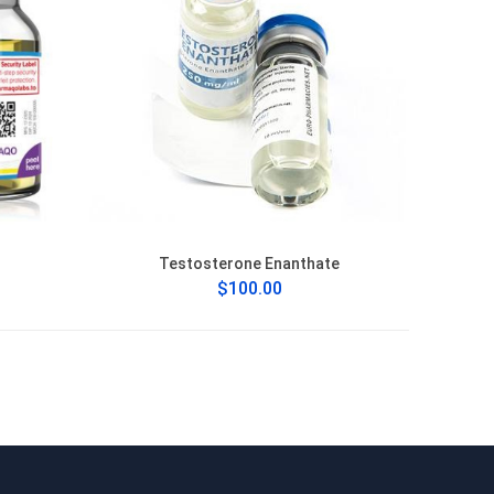
Testosterone Enanthate
$100.00