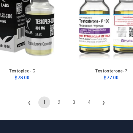
Testoplex - C
Testosterone-P
$78.00
$77.00
1
2
3
4
❮
❯