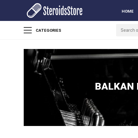
HOME
CATEGORIES
BALKAN 