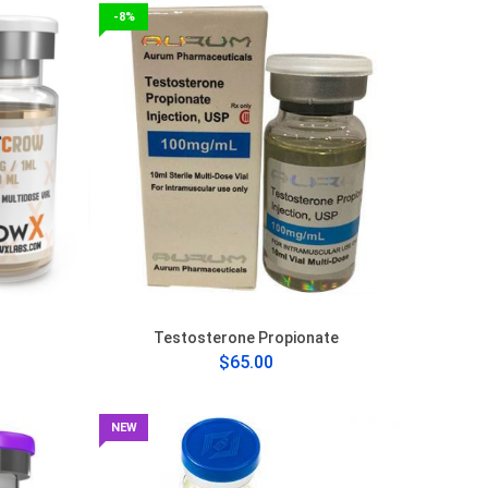
-8%
Testosterone Propionate
$65.00
NEW