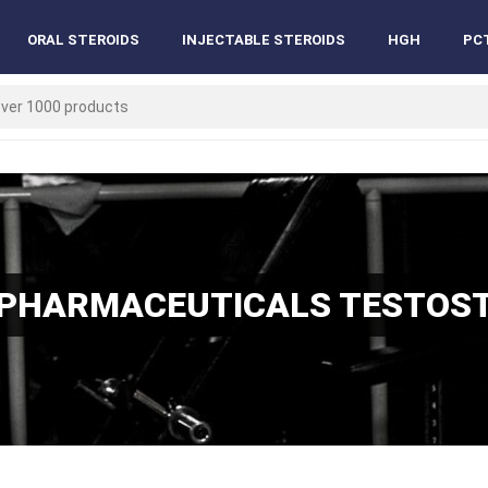
ORAL STEROIDS
INJECTABLE STEROIDS
HGH
PC
PHARMACEUTICALS TESTOS