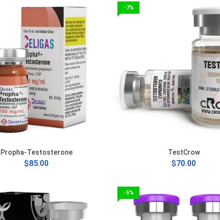
-7%
Propha-Testosterone
TestCrow
$85.00
$70.00
-5%