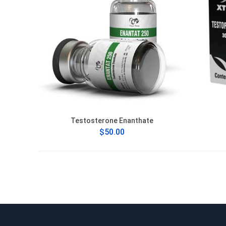
Testosterone Enanthate
$50.00