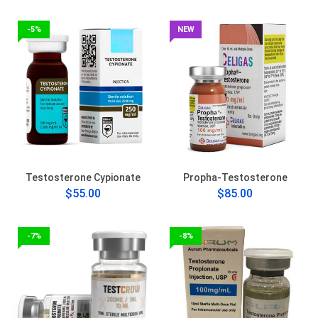
-5%
NEW
Testosterone Cypionate
Propha-Testosterone
$55.00
$85.00
-7%
-8%