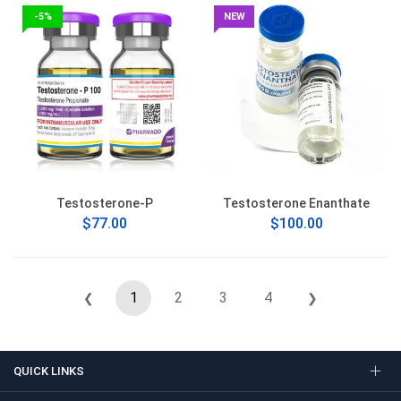
-5%
NEW
Testosterone-P
Testosterone Enanthate
$77.00
$100.00
1
2
3
4
❮
❯
QUICK LINKS