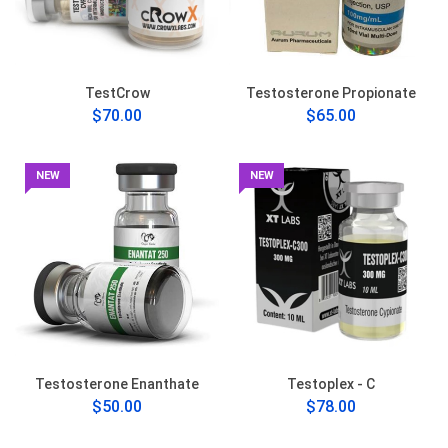
TestCrow
Testosterone Propionate
$70.00
$65.00
NEW
NEW
Testosterone Enanthate
Testoplex - C
$50.00
$78.00