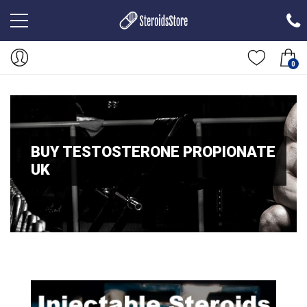
0
BUY TESTOSTERONE PROPIONATE
UK