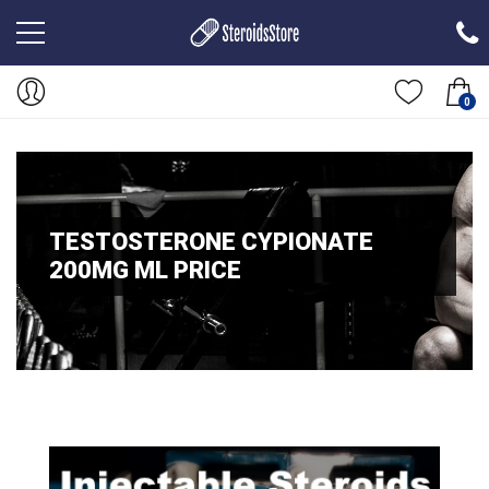
0
TESTOSTERONE CYPIONATE
200MG ML PRICE