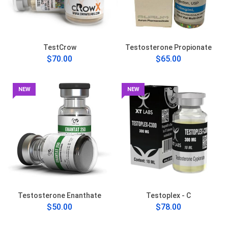
TestCrow
Testosterone Propionate
$70.00
$65.00
NEW
NEW
Testosterone Enanthate
Testoplex - C
$50.00
$78.00