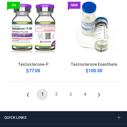
-5%
NEW
Testosterone-P
Testosterone Enanthate
$77.00
$100.00
1
2
3
4
❮
❯
QUICK LINKS