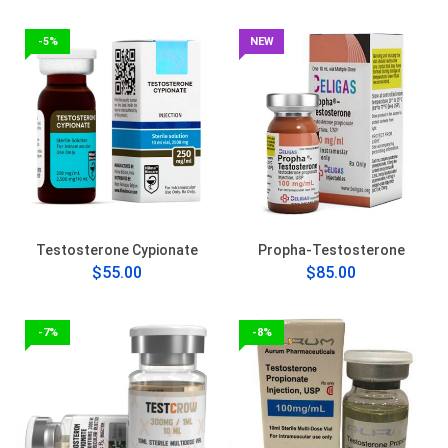
-5%
NEW
Testosterone Cypionate
Propha-Testosterone
$55.00
$85.00
-7%
-8%