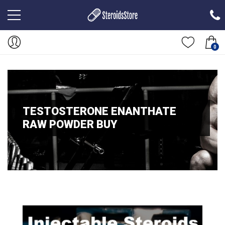
0
TESTOSTERONE ENANTHATE
RAW POWDER BUY