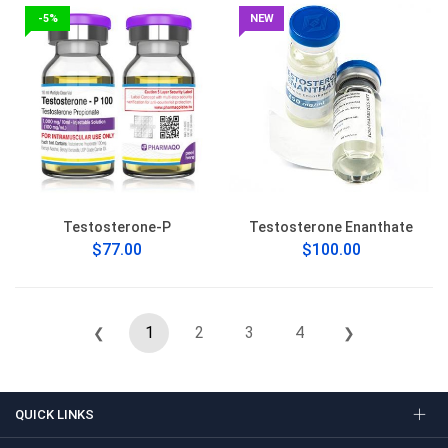
-5%
NEW
Testosterone-P
Testosterone Enanthate
$77.00
$100.00
1
2
3
4
❮
❯
QUICK LINKS