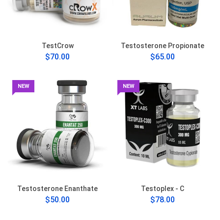
TestCrow
Testosterone Propionate
$70.00
$65.00
NEW
NEW
Testosterone Enanthate
Testoplex - C
$50.00
$78.00