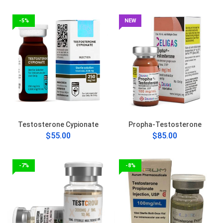
-5%
NEW
Testosterone Cypionate
Propha-Testosterone
$55.00
$85.00
-7%
-8%