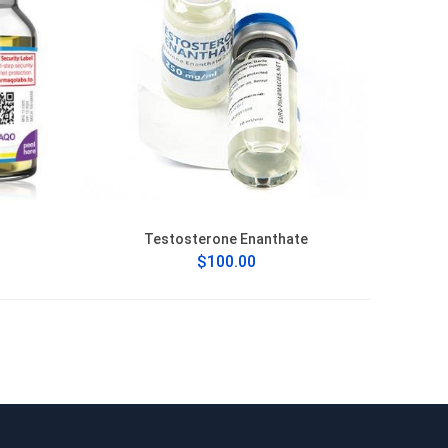
Testosterone Enanthate
$100.00