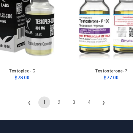
Testoplex - C
Testosterone-P
$78.00
$77.00
1
2
3
4
❮
❯