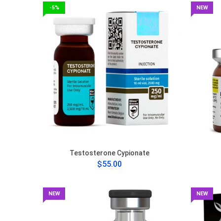
-5%
NEW
Testosterone Cypionate
$55.00
NEW
NEW