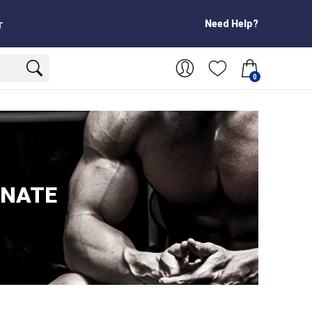
Need Help?
T
0
ONATE