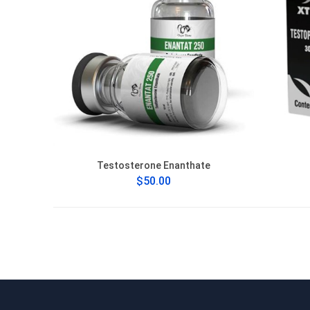
Testosterone Enanthate
$50.00