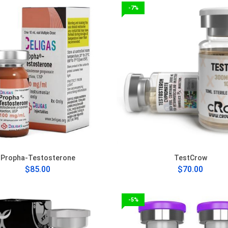
-7%
Propha-Testosterone
TestCrow
$85.00
$70.00
-5%