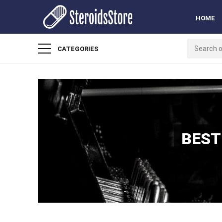
HOME
CATEGORIES
BEST