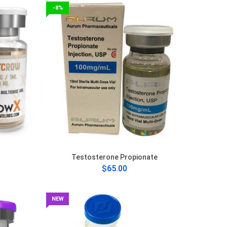
-8%
Testosterone Propionate
$65.00
NEW