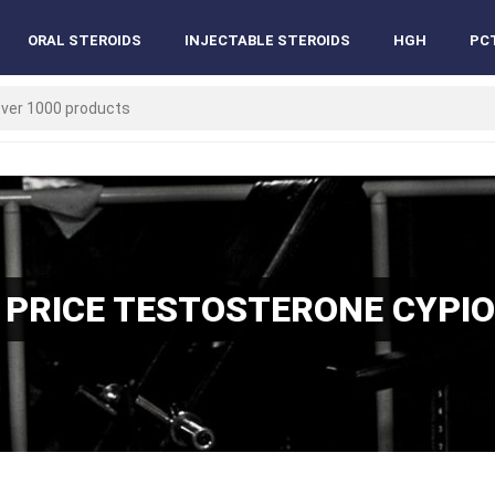
ORAL STEROIDS
INJECTABLE STEROIDS
HGH
PC
 PRICE TESTOSTERONE CYPI