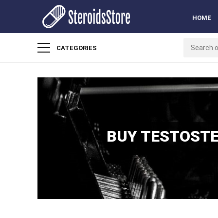
HOME
CATEGORIES
BUY TESTOSTE