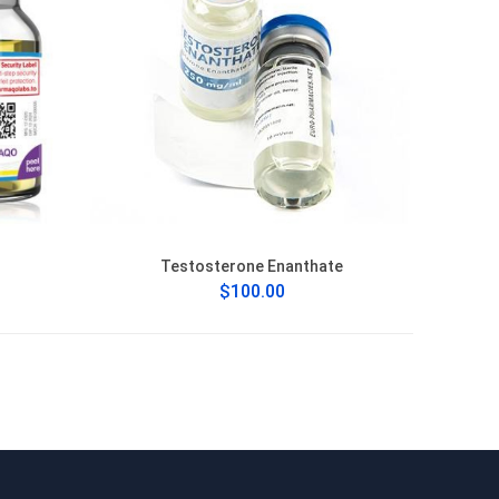
Testosterone Enanthate
$100.00