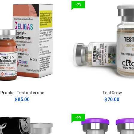
-7%
Propha-Testosterone
TestCrow
$85.00
$70.00
-5%