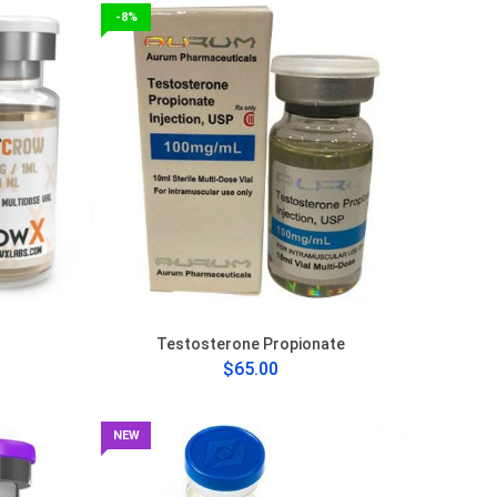
-8%
Testosterone Propionate
$65.00
NEW