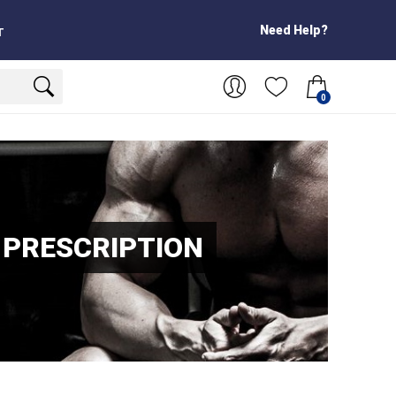
Need Help?
T
0
 PRESCRIPTION