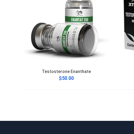
Testosterone Enanthate
$50.00