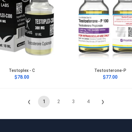
Testoplex - C
Testosterone-P
$78.00
$77.00
1
2
3
4
❮
❯