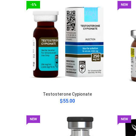
-5%
NEW
Testosterone Cypionate
$55.00
NEW
NEW