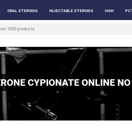
ORAL STEROIDS
INJECTABLE STEROIDS
HGH
PC
RONE CYPIONATE ONLINE NO