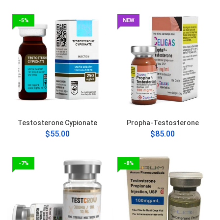
-5%
NEW
Testosterone Cypionate
Propha-Testosterone
$55.00
$85.00
-7%
-8%