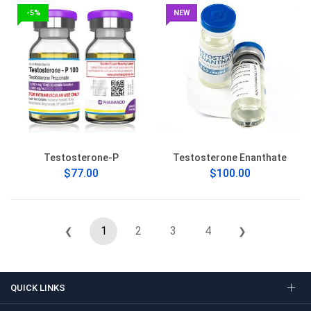
-5%
NEW
Testosterone-P
Testosterone Enanthate
$77.00
$100.00
1
2
3
4
❮
❯
QUICK LINKS