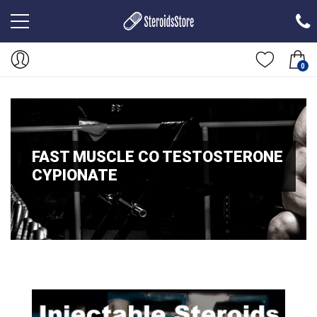
0
FAST MUSCLE CO TESTOSTERONE
CYPIONATE