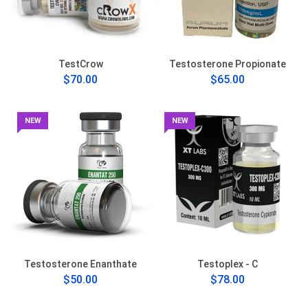
TestCrow
Testosterone Propionate
$70.00
$65.00
NEW
NEW
Testosterone Enanthate
Testoplex - C
$50.00
$78.00