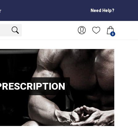
Need Help?
T
0
PRESCRIPTION