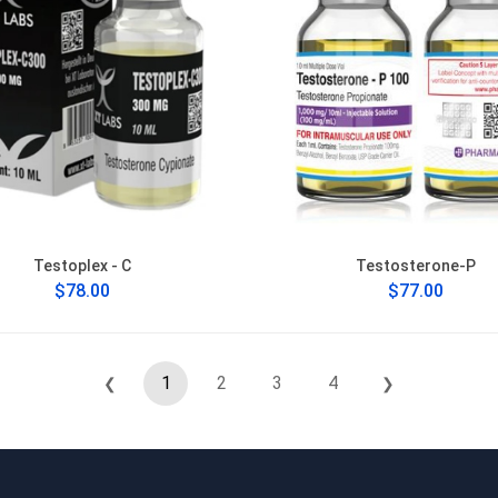
Testoplex - C
Testosterone-P
$78.00
$77.00
1
2
3
4
❮
❯