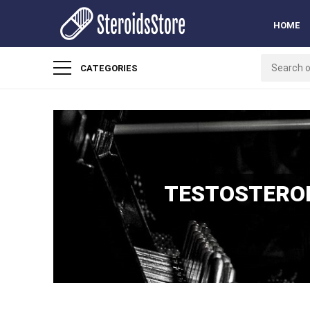
HOME
CATEGORIES
TESTOSTERON