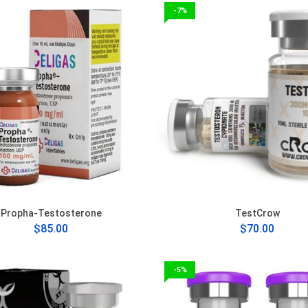
-7%
Propha-Testosterone
TestCrow
$85.00
$70.00
-5%