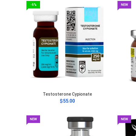
-5%
NEW
Testosterone Cypionate
$55.00
NEW
NEW