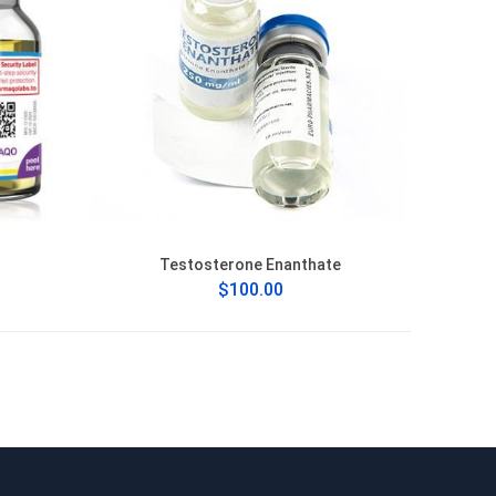
Testosterone Enanthate
$100.00