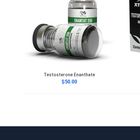
Testosterone Enanthate
$50.00