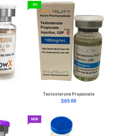
-8%
Testosterone Propionate
$65.00
NEW