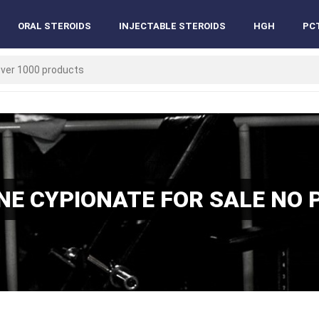
ORAL STEROIDS
INJECTABLE STEROIDS
HGH
PC
E CYPIONATE FOR SALE NO 