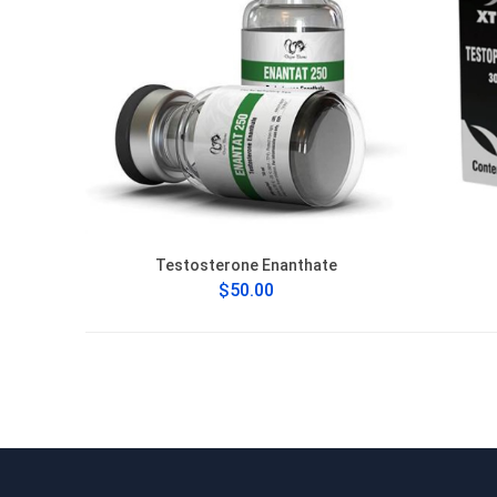
Testosterone Enanthate
$50.00