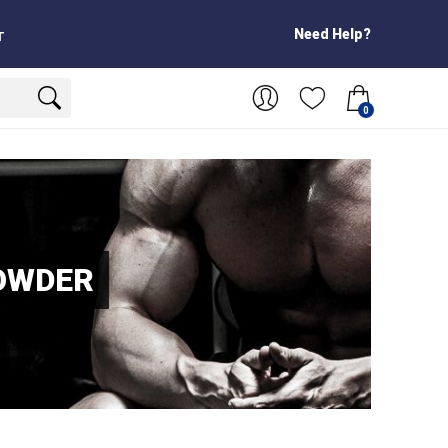
Need Help?
T
0
OWDER