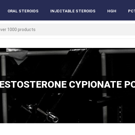
ORAL STEROIDS
INJECTABLE STEROIDS
HGH
PC
TESTOSTERONE CYPIONATE P