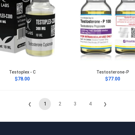
Testoplex - C
Testosterone-P
$78.00
$77.00
1
2
3
4
❮
❯