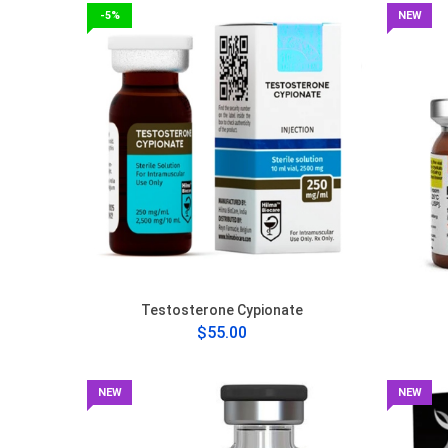
-5%
NEW
Testosterone Cypionate
$55.00
NEW
NEW