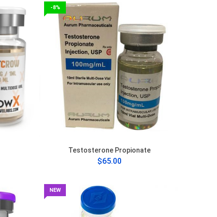
-8%
Testosterone Propionate
$65.00
NEW