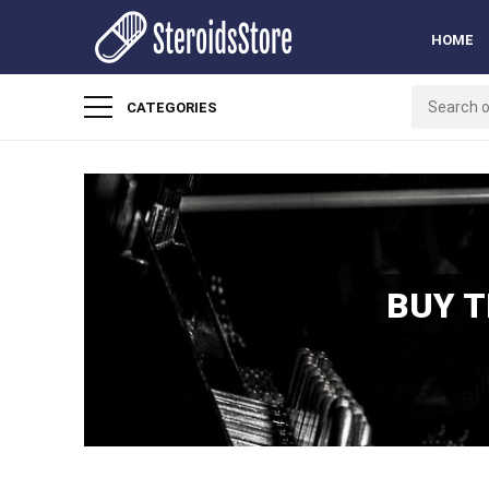
HOME
CATEGORIES
BUY 