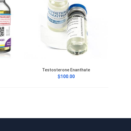
Testosterone Enanthate
$100.00