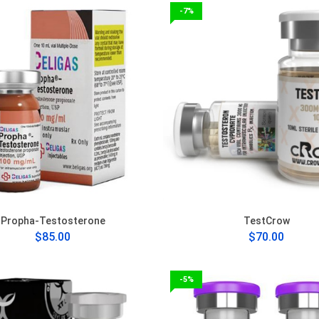
-7%
Propha-Testosterone
TestCrow
$85.00
$70.00
-5%