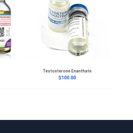
Testosterone Enanthate
$100.00