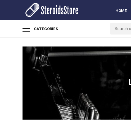
HOME
CATEGORIES