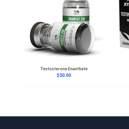
Testosterone Enanthate
$50.00