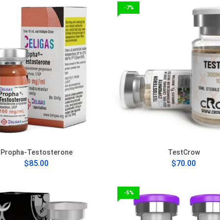
-7%
Propha-Testosterone
TestCrow
$85.00
$70.00
-5%