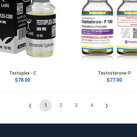
Testoplex - C
Testosterone-P
$78.00
$77.00
1
2
3
4
❮
❯