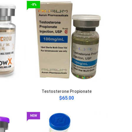
-8%
Testosterone Propionate
$65.00
NEW