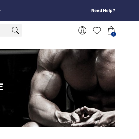
Need Help?
T
0
E