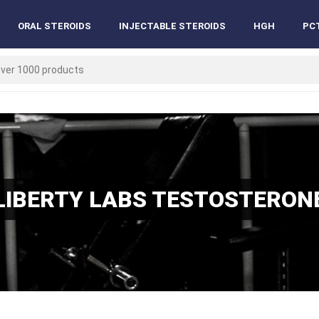
ORAL STEROIDS
INJECTABLE STEROIDS
HGH
PC
LIBERTY LABS TESTOSTERON