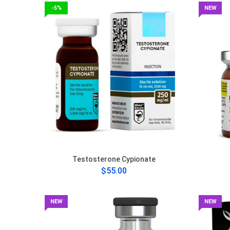
-5%
NEW
Testosterone Cypionate
$55.00
NEW
NEW