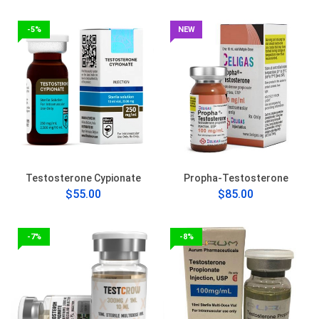
-5%
NEW
Testosterone Cypionate
Propha-Testosterone
$55.00
$85.00
-7%
-8%