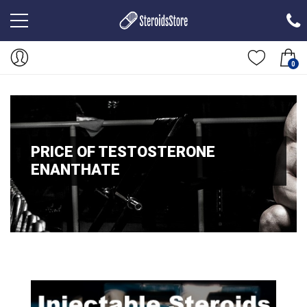
0
PRICE OF TESTOSTERONE
ENANTHATE