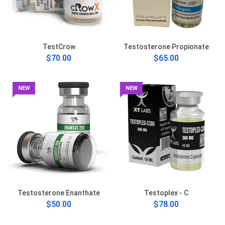
TestCrow
Testosterone Propionate
$70.00
$65.00
NEW
NEW
Testosterone Enanthate
Testoplex - C
$50.00
$78.00