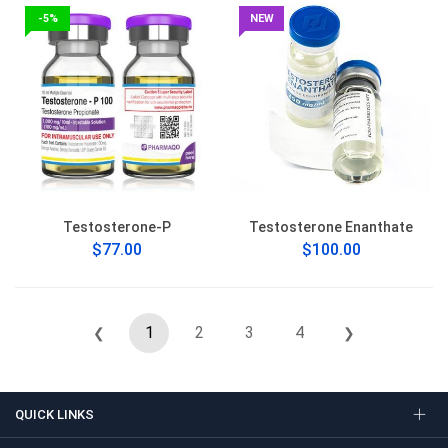
-5%
NEW
Testosterone-P
Testosterone Enanthate
$77.00
$100.00
1
2
3
4
❮
❯
QUICK LINKS